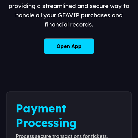
providing a streamlined and secure way to
handle all your GFAVIP purchases and
financial records.
Open App
Payment
Processing
Process secure transactions for tickets,