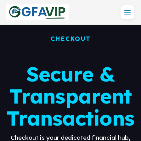
CHECKOUT
Secure &
Transparent
Transactions
Checkout is your dedicated financial hub,