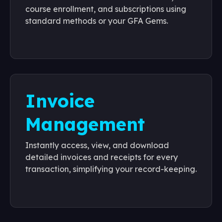
course enrollment, and subscriptions using
standard methods or your GFA Gems.
Invoice
Management
Instantly access, view, and download
detailed invoices and receipts for every
transaction, simplifying your record-keeping.