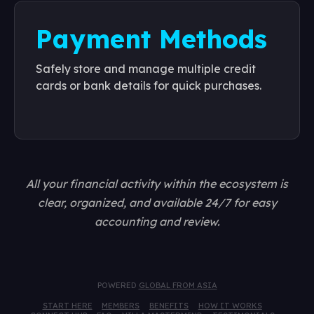
Payment Methods
Safely store and manage multiple credit
cards or bank details for quick purchases.
All your financial activity within the ecosystem is
clear, organized, and available 24/7 for easy
accounting and review.
POWERED
GLOBAL FROM ASIA
START HERE
MEMBERS
BENEFITS
HOW IT WORKS