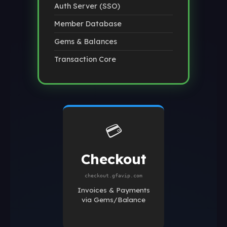
Auth Server (SSO)
Member Database
Gems & Balances
Transaction Core
💳
Checkout
checkout.gfavip.com
Invoices & Payments
via Gems/Balance