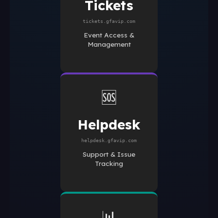
Tickets
tickets.gfavip.com
Event Access &
Management
🆘
Helpdesk
helpdesk.gfavip.com
Support & Issue
Tracking
📊