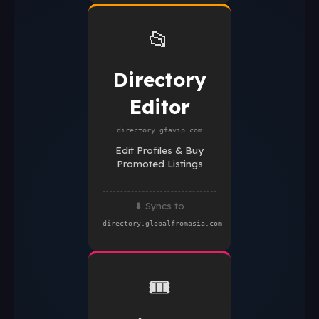
📂
Directory
Editor
directory.gfavip.com
Edit Profiles & Buy
Promoted Listings
⬇ Syncs to
directory.globalfromasia.com
🎟️