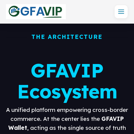
THE ARCHITECTURE
GFAVIP
Ecosystem
A unified platform empowering cross-border
commerce. At the center lies the
GFAVIP
Wallet
, acting as the single source of truth