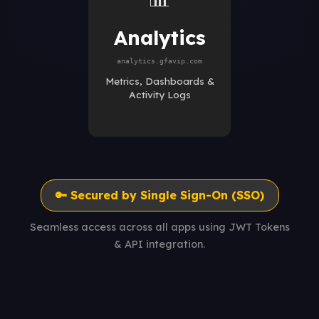
Analytics
analytics.gfavip.com
Metrics, Dashboards &
Activity Logs
🔑 Secured by Single Sign-On (SSO)
Seamless access across all apps using JWT Tokens
& API integration.