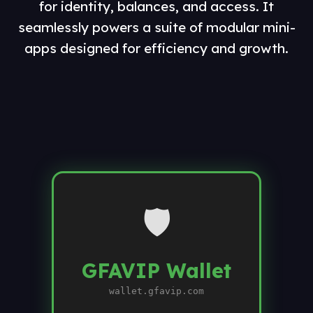
for identity, balances, and access. It
seamlessly powers a suite of modular mini-
apps designed for efficiency and growth.
🛡️
GFAVIP Wallet
wallet.gfavip.com